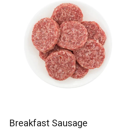
Breakfast Sausage