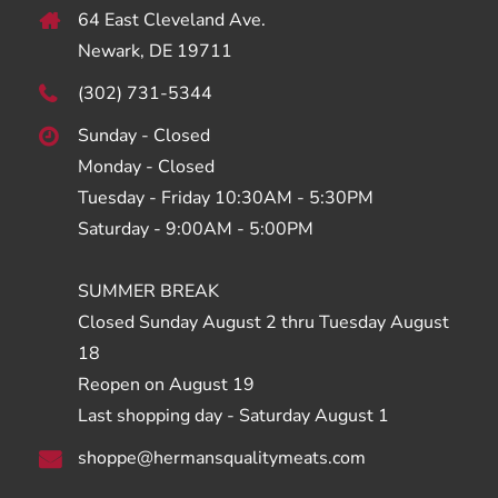
64 East Cleveland Ave.
Newark, DE 19711
(302) 731-5344
Sunday - Closed
Monday - Closed
Tuesday - Friday 10:30AM - 5:30PM
Saturday - 9:00AM - 5:00PM
SUMMER BREAK
Closed Sunday August 2 thru Tuesday August
18
Reopen on August 19
Last shopping day - Saturday August 1
shoppe@hermansqualitymeats.com