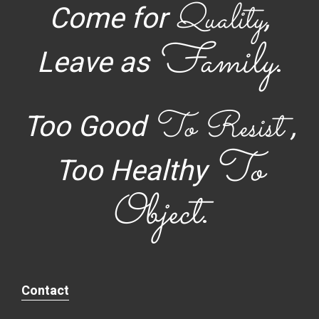
Quality
Come for
,
Family
Leave as
.
To Resist
Too Good
,
To
Too Healthy
Object
.
Contact