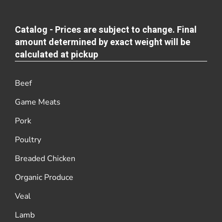
Catalog - Prices are subject to change. Final
amount determined by exact weight will be
calculated at pickup
Beef
Game Meats
Pork
Poultry
Breaded Chicken
Organic Produce
Veal
Lamb