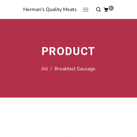
0
Herman's Quality Meats
PRODUCT
All
/
Breakfast Sausage