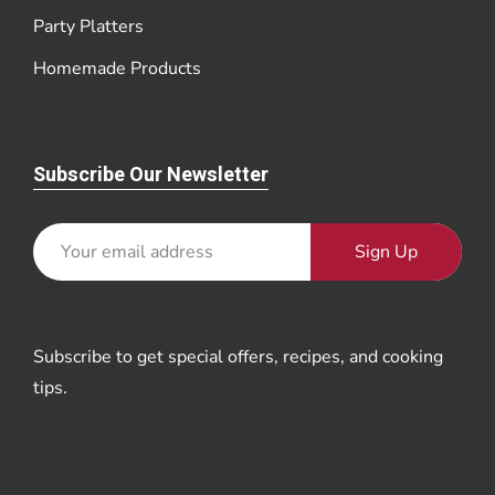
Party Platters
Homemade Products
Subscribe Our Newsletter
Sign Up
Subscribe to get special offers, recipes, and cooking
tips.