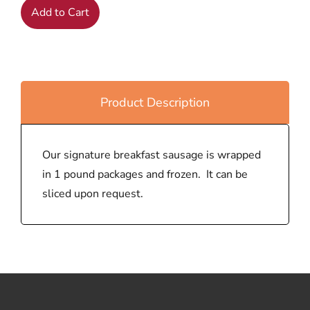
Add to Cart
Product Description
Our signature breakfast sausage is wrapped
in 1 pound packages and frozen. It can be
sliced upon request.