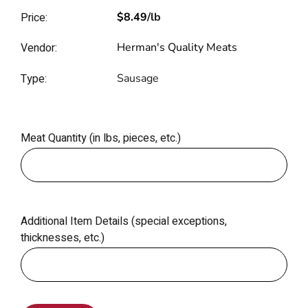
Price:
$8.49
/lb
Vendor:
Herman's Quality Meats
Type:
Sausage
Meat Quantity (in lbs, pieces, etc.)
Additional Item Details (special exceptions,
thicknesses, etc.)