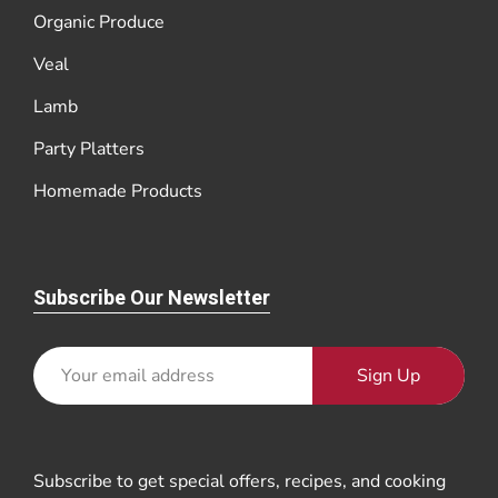
Organic Produce
Veal
Lamb
Party Platters
Homemade Products
Subscribe Our Newsletter
Sign Up
Subscribe to get special offers, recipes, and cooking