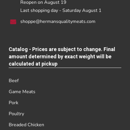
Reopen on August 19
Last shopping day - Saturday August 1
shoppe@hermansqualitymeats.com
Catalog - Prices are subject to change. Final
amount determined by exact weight will be
calculated at pickup
Beef
Game Meats
Pork
Poultry
Breaded Chicken