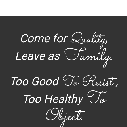
Quality
Come for
,
Family
Leave as
.
To Resist
Too Good
,
To
Too Healthy
Object
.