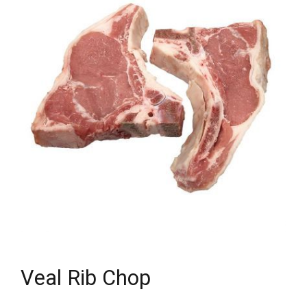
Veal Rib Chop