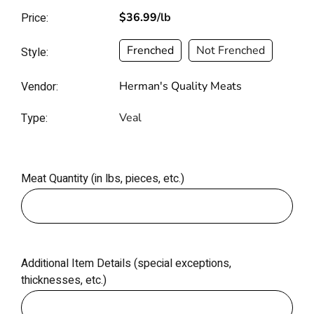
Price:
$36.99
/lb
Frenched
Not Frenched
Style:
Vendor:
Herman's Quality Meats
Type:
Veal
Meat Quantity (in lbs, pieces, etc.)
Additional Item Details (special exceptions,
thicknesses, etc.)