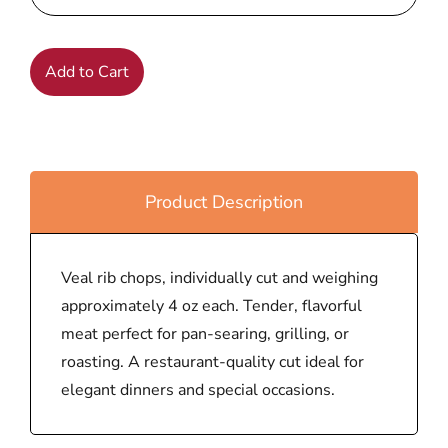
Add to Cart
Product Description
Veal rib chops, individually cut and weighing
approximately 4 oz each. Tender, flavorful
meat perfect for pan-searing, grilling, or
roasting. A restaurant-quality cut ideal for
elegant dinners and special occasions.