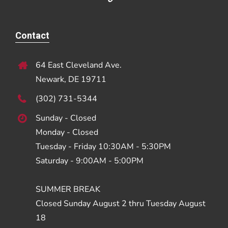
Contact
64 East Cleveland Ave.
Newark, DE 19711
(302) 731-5344
Sunday - Closed
Monday - Closed
Tuesday - Friday 10:30AM - 5:30PM
Saturday - 9:00AM - 5:00PM
SUMMER BREAK
Closed Sunday August 2 thru Tuesday August
18