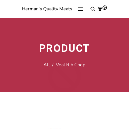
0
Herman's Quality Meats
PRODUCT
All
/
Veal Rib Chop