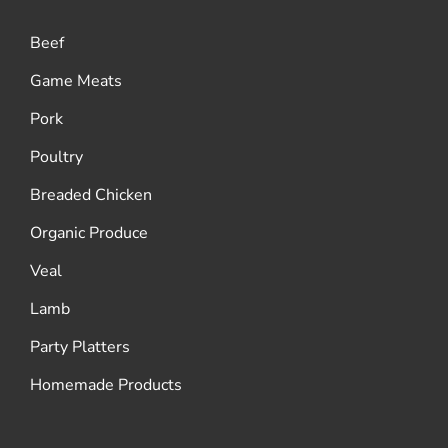
Beef
Game Meats
Pork
Poultry
Breaded Chicken
Organic Produce
Veal
Lamb
Party Platters
Homemade Products