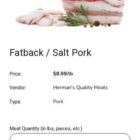
Fatback / Salt Pork
Price:
$8.99
/lb
Vendor:
Herman's Quality Meats
Type:
Pork
Meat Quantity (in lbs, pieces, etc.)