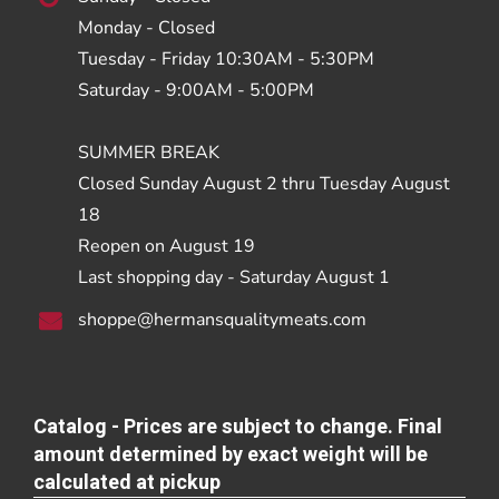
Monday - Closed
Tuesday - Friday 10:30AM - 5:30PM
Saturday - 9:00AM - 5:00PM
SUMMER BREAK
Closed Sunday August 2 thru Tuesday August
18
Reopen on August 19
Last shopping day - Saturday August 1
shoppe@hermansqualitymeats.com
Catalog - Prices are subject to change. Final
amount determined by exact weight will be
calculated at pickup