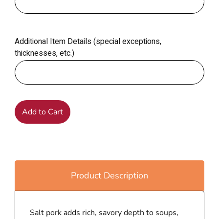
Additional Item Details (special exceptions,
thicknesses, etc.)
Add to Cart
Product Description
Salt pork adds rich, savory depth to soups,