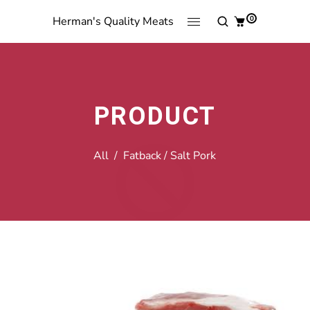
0
Herman's Quality Meats
PRODUCT
All
/
Fatback / Salt Pork