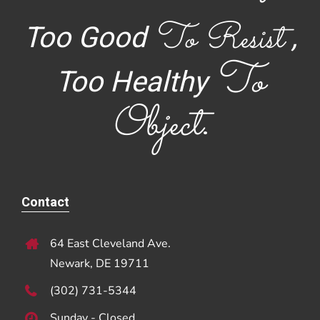
To Resist
Too Good
,
To
Too Healthy
Object
.
Contact
64 East Cleveland Ave.
Newark, DE 19711
(302) 731-5344
Sunday - Closed