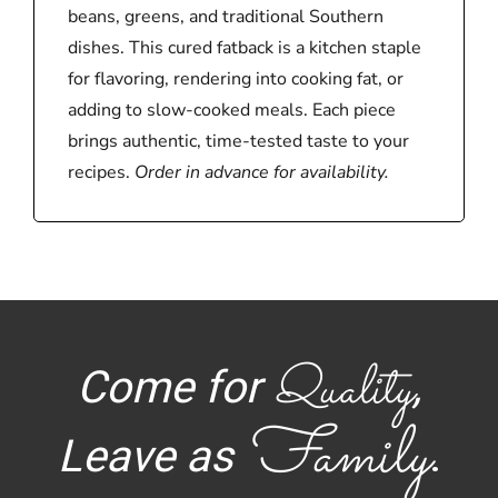
beans, greens, and traditional Southern
dishes. This cured fatback is a kitchen staple
for flavoring, rendering into cooking fat, or
adding to slow-cooked meals. Each piece
brings authentic, time-tested taste to your
recipes.
Order in advance for availability.
Quality
Come for
,
Family
Leave as
.