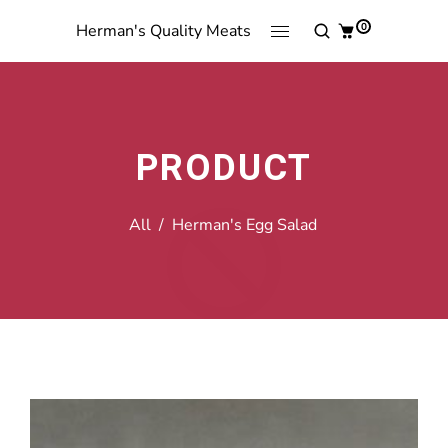
0
Herman's Quality Meats
PRODUCT
All
/
Herman's Egg Salad