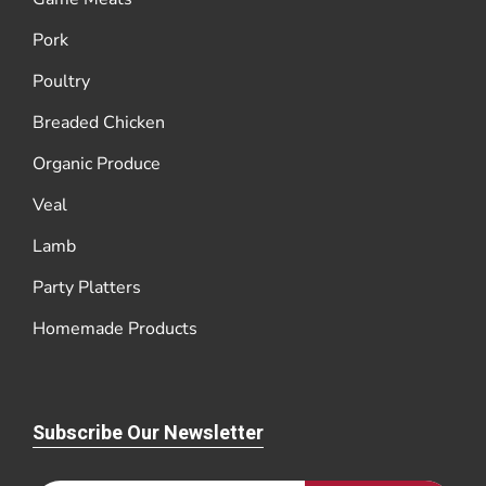
Pork
Poultry
Breaded Chicken
Organic Produce
Veal
Lamb
Party Platters
Homemade Products
Subscribe Our Newsletter