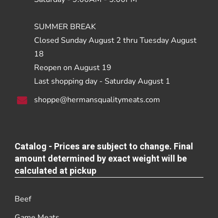
SUMMER BREAK
Closed Sunday August 2 thru Tuesday August
18
Reopen on August 19
Last shopping day - Saturday August 1
shoppe@hermansqualitymeats.com
Catalog - Prices are subject to change. Final
amount determined by exact weight will be
calculated at pickup
Beef
Game Meats