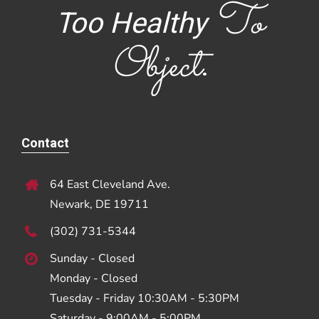
To
Too Healthy
Object
.
Contact
64 East Cleveland Ave.
Newark, DE 19711
(302) 731-5344
Sunday - Closed
Monday - Closed
Tuesday - Friday 10:30AM - 5:30PM
Saturday - 9:00AM - 5:00PM