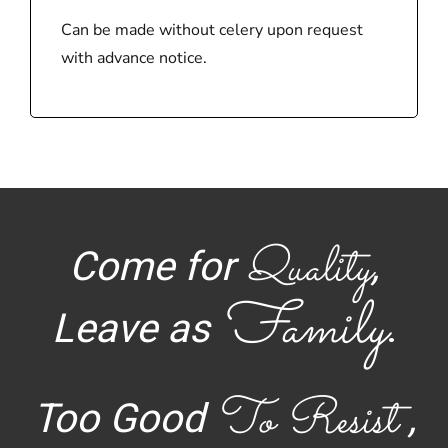
Can be made without celery upon request
with advance notice.
Quality
Come for
,
Family
Leave as
.
To Resist
Too Good
,