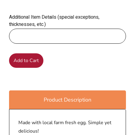
Additional Item Details (special exceptions,
thicknesses, etc.)
Add to Cart
Product Description
Made with local farm fresh egg. Simple yet
delicious!