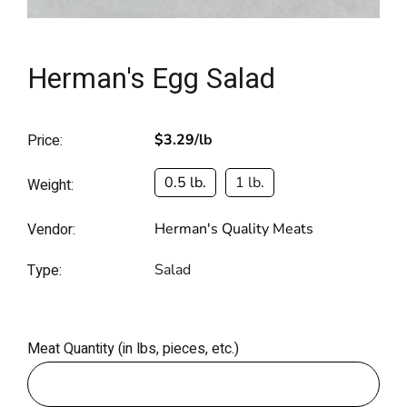
Herman's Egg Salad
Price:
$3.29
/lb
0.5 lb.
1 lb.
Weight:
Vendor:
Herman's Quality Meats
Type:
Salad
Meat Quantity (in lbs, pieces, etc.)