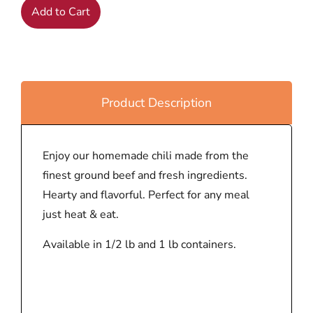
Add to Cart
Product Description
Enjoy our homemade chili made from the
finest ground beef and fresh ingredients.
Hearty and flavorful. Perfect for any meal
just heat & eat.
Available in 1/2 lb and 1 lb containers.