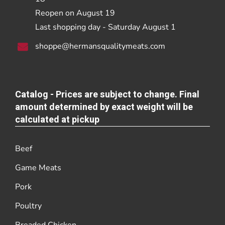
Reopen on August 19
Last shopping day - Saturday August 1
shoppe@hermansqualitymeats.com
Catalog - Prices are subject to change. Final
amount determined by exact weight will be
calculated at pickup
Beef
Game Meats
Pork
Poultry