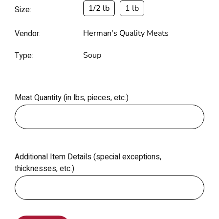
1/2 lb
1 lb
Size:
Vendor:
Herman's Quality Meats
Type:
Soup
Meat Quantity (in lbs, pieces, etc.)
Additional Item Details (special exceptions,
thicknesses, etc.)