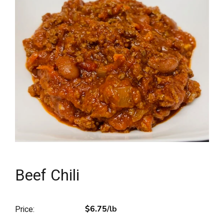
Beef Chili
Price:
$6.75
/lb