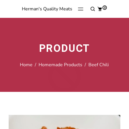
0
Herman's Quality Meats
PRODUCT
Home
/
Homemade Products
/
Beef Chili