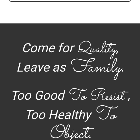
Quality
Come for
,
Family
Leave as
.
To Resist
Too Good
,
To
Too Healthy
Object
.