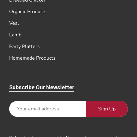
Breaded Chicken
Organic Produce
Veal
Lamb
Party Platters
Homemade Products
Subscribe Our Newsletter
Sign Up