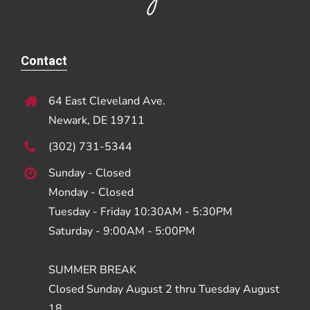
Contact
64 East Cleveland Ave.
Newark, DE 19711
(302) 731-5344
Sunday - Closed
Monday - Closed
Tuesday - Friday 10:30AM - 5:30PM
Saturday - 9:00AM - 5:00PM
SUMMER BREAK
Closed Sunday August 2 thru Tuesday August
18